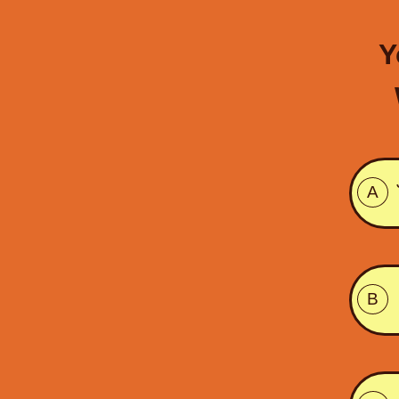
Y
A
B