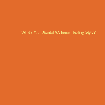
What's Your Mental Wellness Healing Style?