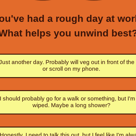
ou've had a rough day at wor
What helps you unwind best
Just another day. Probably will veg out in front of th
or scroll on my phone.
I should probably go for a walk or something, but I'm
wiped. Maybe a long shower?
Honestly, I need to talk this out, but I feel like I'm al