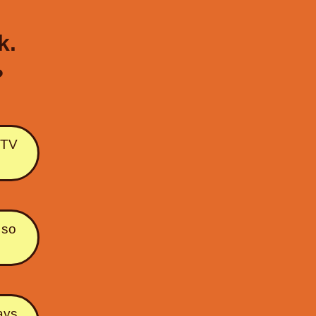
k.
?
e TV
 so
ways